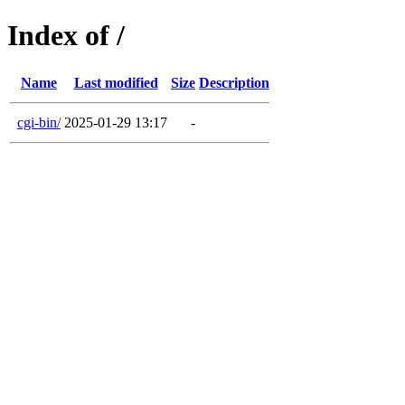
Index of /
Name
Last modified
Size
Description
cgi-bin/
2025-01-29 13:17
-