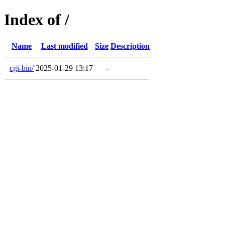
Index of /
Name
Last modified
Size
Description
cgi-bin/
2025-01-29 13:17
-