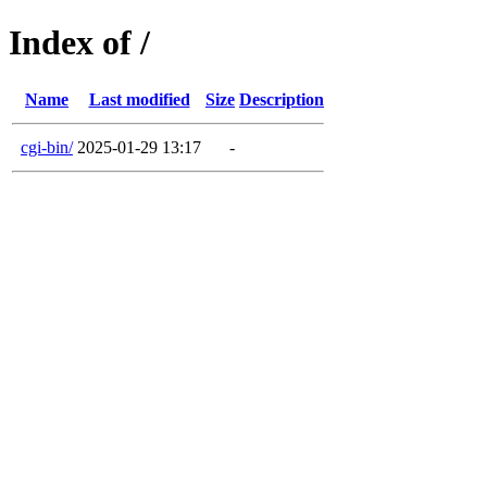
Index of /
Name
Last modified
Size
Description
cgi-bin/
2025-01-29 13:17
-